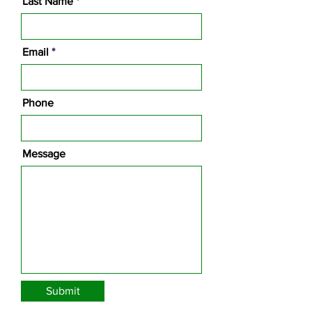
Last Name
Email
Phone
Message
Submit