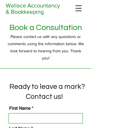
Wallace Accountancy
& Bookkeeping
Book a Consultation
Please contact us with any questions or
comments using the information below. We
look forward to hearing from you. Thank
you!
Ready to leave a mark?
Contact us!
First Name