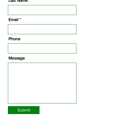
Last Name
Email
Phone
Message
Submit