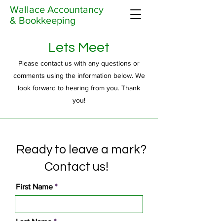
Wallace Accountancy
& Bookkeeping
Lets Meet
Please contact us with any questions or
comments using the information below. We
look forward to hearing from you. Thank
you!
Ready to leave a mark?
Contact us!
First Name